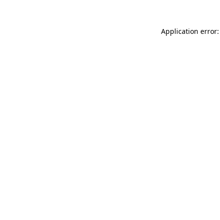
Application error: