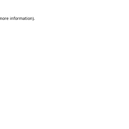
more information)
.