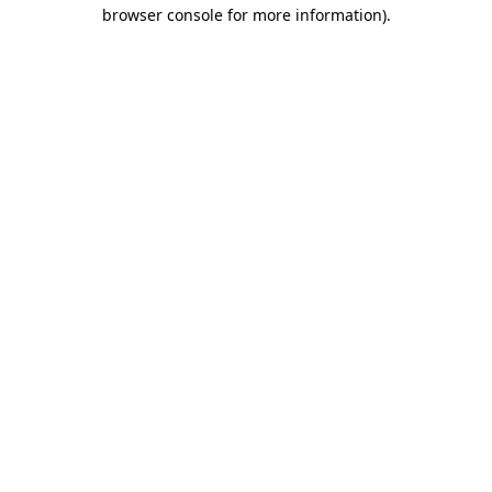
browser console for more information)
.