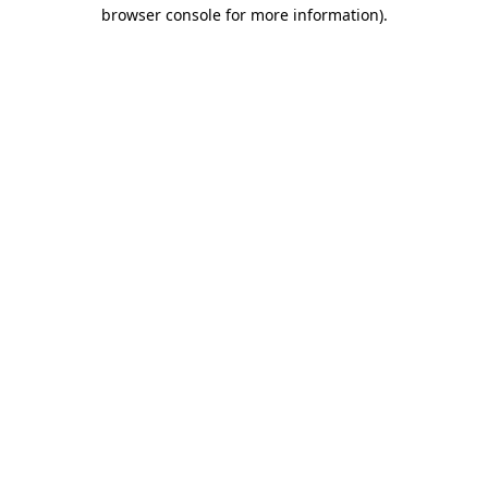
browser console for more information)
.