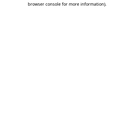
browser console for more information)
.