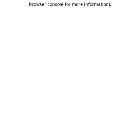
browser console for more information)
.