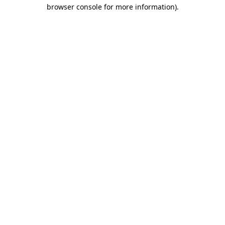
browser console for more information)
.