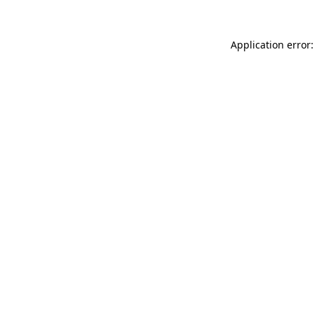
Application error: