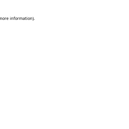
more information)
.