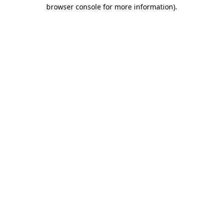
browser console for more information)
.