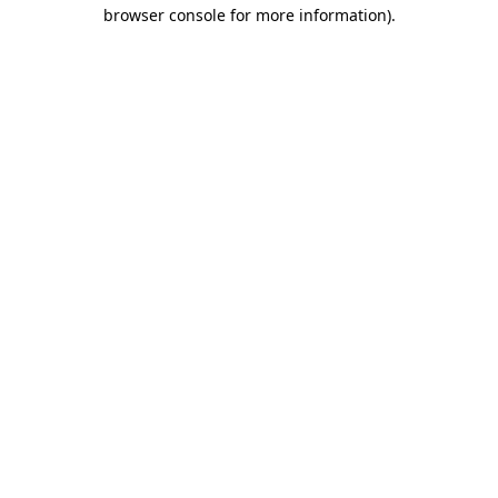
browser console for more information)
.