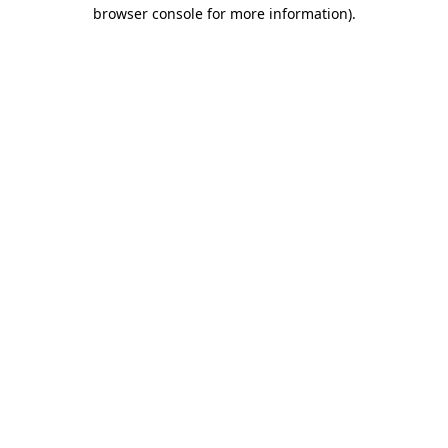
browser console for more information)
.