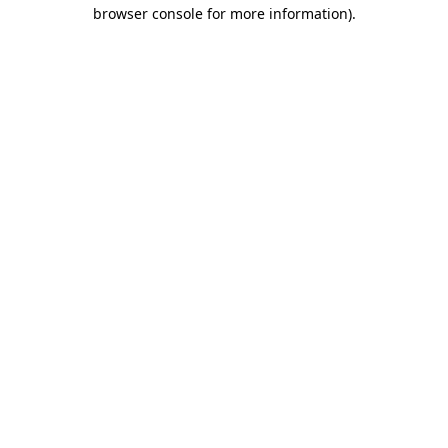
browser console for more information)
.