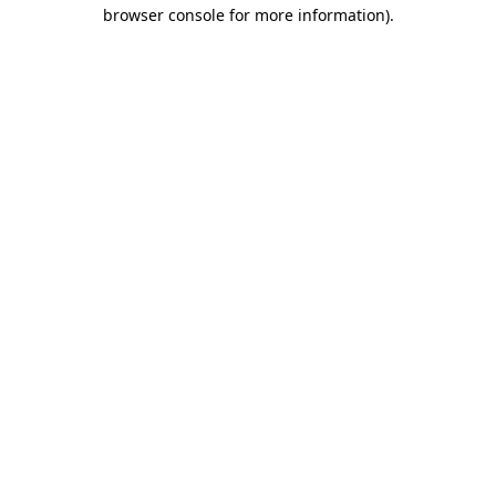
browser console for more information)
.