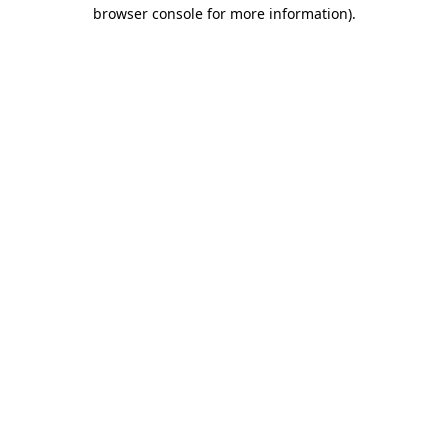
browser console for more information)
.