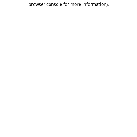
browser console for more information)
.