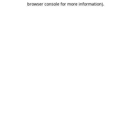
browser console for more information)
.