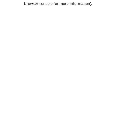
browser console for more information)
.