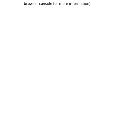
browser console for more information)
.