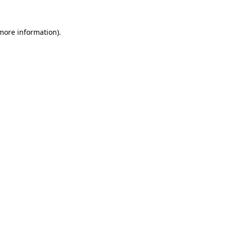
more information)
.