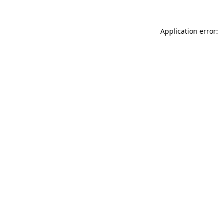
Application error: