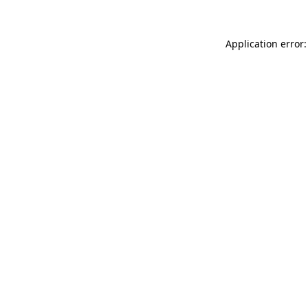
Application error: