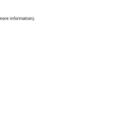
more information)
.