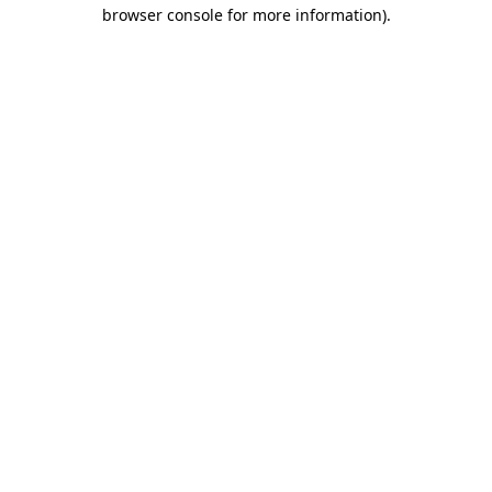
browser console for more information)
.