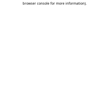
browser console for more information)
.