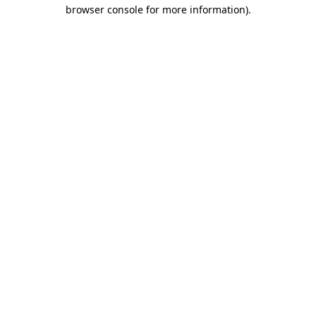
browser console for more information)
.