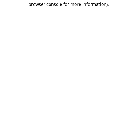
browser console for more information)
.