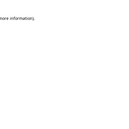
more information)
.