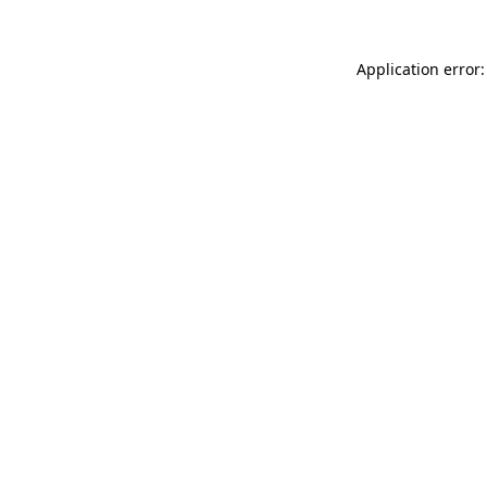
Application error: