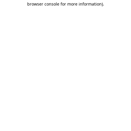
browser console for more information)
.