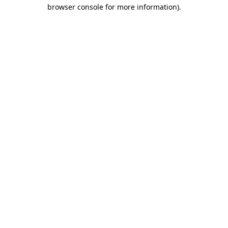
browser console for more information)
.