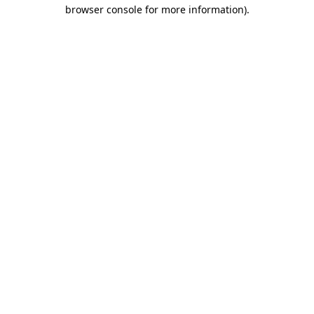
browser console for more information)
.