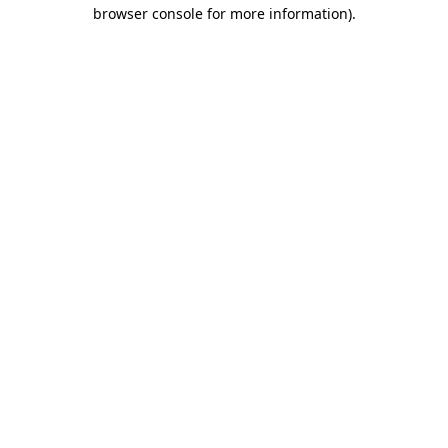
browser console for more information)
.