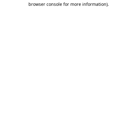
browser console for more information)
.