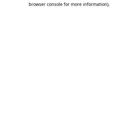
browser console for more information)
.