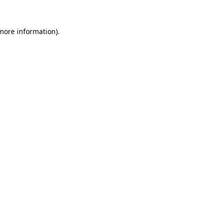
more information)
.