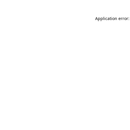
Application error: