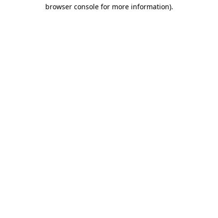
browser console for more information)
.