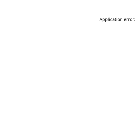
Application error: