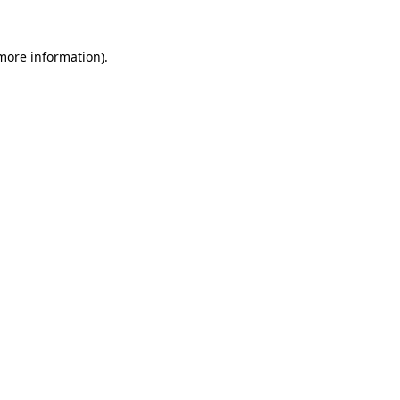
more information)
.