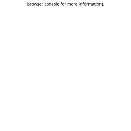
browser console for more information)
.