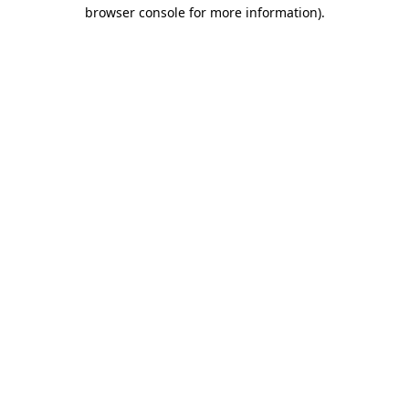
browser console for more information)
.