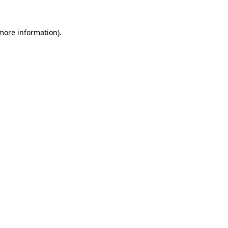
more information)
.