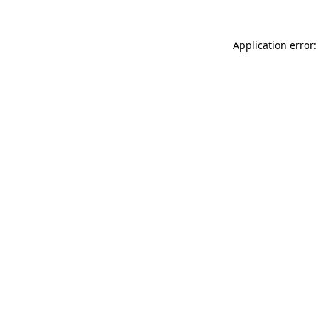
Application error: