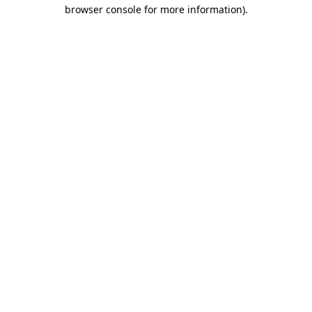
browser console for more information)
.