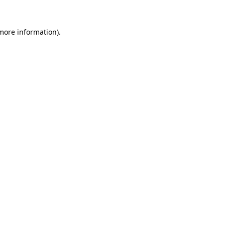
more information)
.