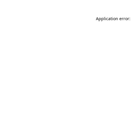
Application error: