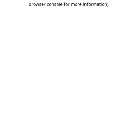
browser console for more information)
.