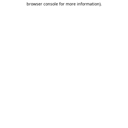
browser console for more information)
.