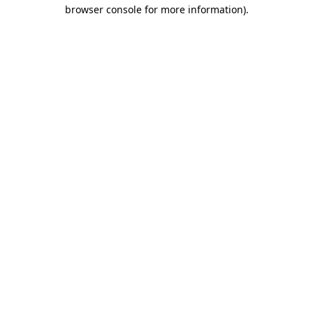
browser console for more information)
.