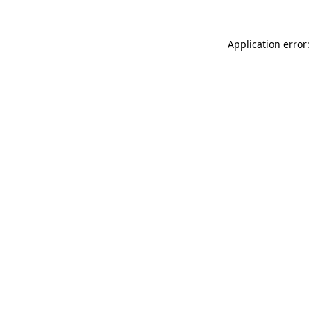
Application error: