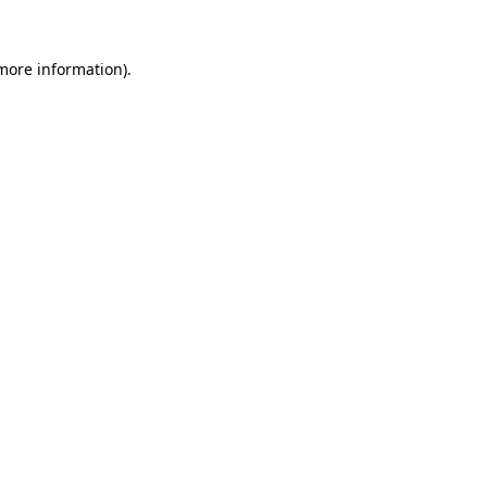
more information)
.