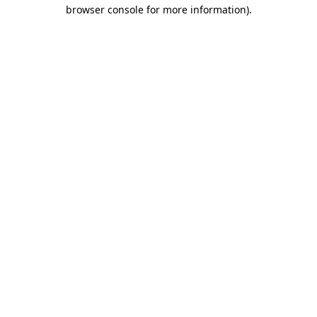
browser console for more information)
.