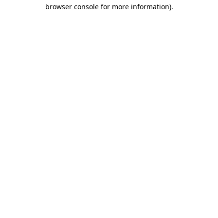
browser console for more information)
.