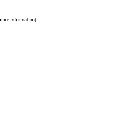
more information)
.