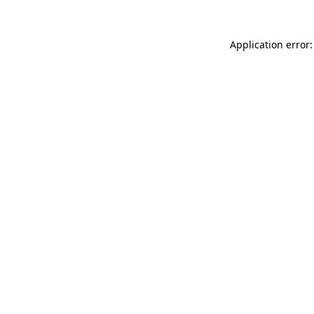
Application error: