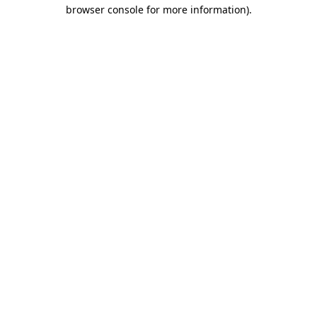
browser console for more information)
.