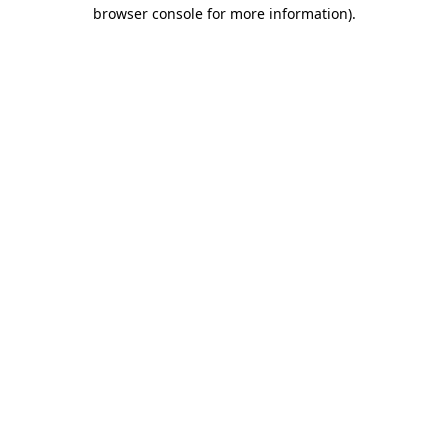
browser console for more information)
.