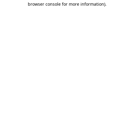
browser console for more information)
.