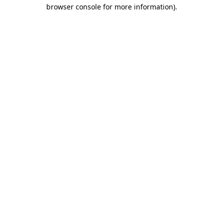
browser console for more information)
.