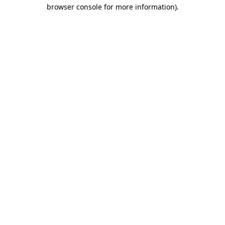
browser console for more information)
.